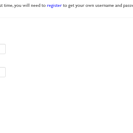
rst time, you will need to
register
to get your own username and pass