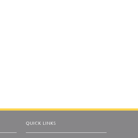
QUICK LINKS