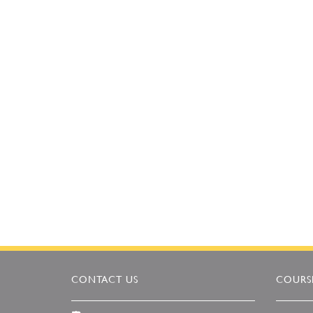
CONTACT US
COURSE