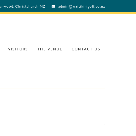
Burwood, Christchurch NZ
admin@waitikirigolf.co.nz
VISITORS
THE VENUE
CONTACT US