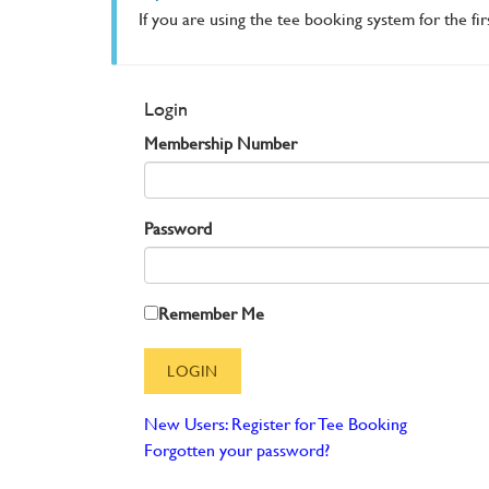
If you are using the tee booking system for the fi
Login
Membership Number
Password
Remember Me
New Users: Register for Tee Booking
Forgotten your password?