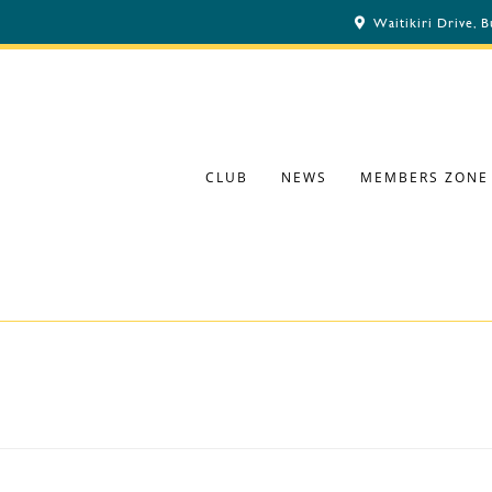
Waitikiri Drive, 
CLUB
NEWS
MEMBERS ZONE