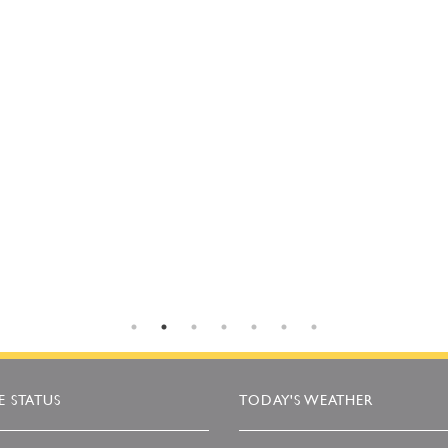
 STATUS
TODAY'S WEATHER