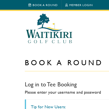
BOOK A ROUND
MEMBER LOGIN
BOOK A ROUND
Log in to Tee Booking
Please enter your username and password
Tip for New Users: