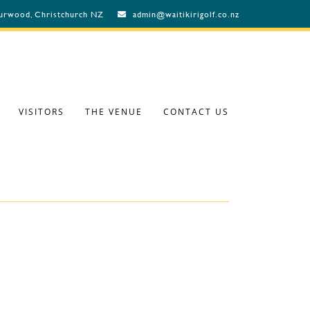
Burwood, Christchurch NZ
admin@waitikirigolf.co.nz
VISITORS
THE VENUE
CONTACT US