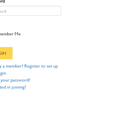
ord
member Me
y a member? Register to set up
gin.
 your password?
ted in joining?