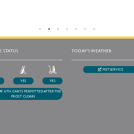
 STATUS
TODAY'S WEATHER
METSERVICE
YES
YES
Y 6TH. CARTS PERMITTED AFTER THE
FROST CLEARS