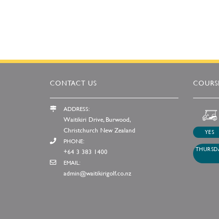
CONTACT US
COURSE
ADDRESS:
Waitikiri Drive, Burwood,
Christchurch New Zealand
YES
PHONE:
THURSDA
+64 3 383 1400
EMAIL:
admin@waitikirigolf.co.nz