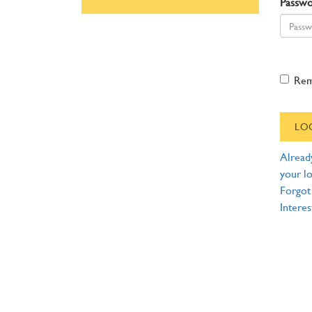
Passw
Re
Alread
your lo
Forgot
Interes