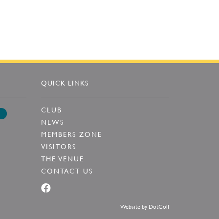
QUICK LINKS
CLUB
NEWS
MEMBERS ZONE
VISITORS
THE VENUE
CONTACT US
Website by
DotGolf