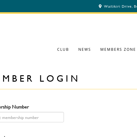
Waitikiri Drive, 
CLUB
NEWS
MEMBERS ZONE
EMBER LOGIN
rship Number