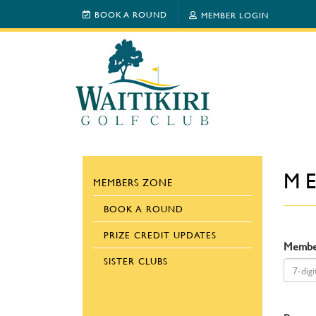
BOOK A ROUND
MEMBER LOGIN
M
MEMBERS ZONE
BOOK A ROUND
PRIZE CREDIT UPDATES
Membe
SISTER CLUBS