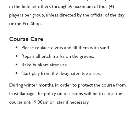
in the field let others through. A maximum of four (4)
players per group, unless directed by the official of the day
or the Pro Shop.
Course Care
Please replace divots and fill them with sand.
Repair all pitch marks on the greens.
Rake bunkers after use.
Start play from the designated tee areas.
During winter months, in order to protect the course from
frost damage, the policy on occasions will be to close the
course until 9.30am or later if necessary.