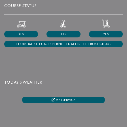
COURSE STATUS
YES
YES
YES
THURSDAY 6TH. CARTS PERMITTED AFTER THE FROST CLEARS
TODAY'S WEATHER
METSERVICE