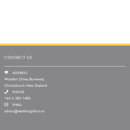
CONTACT US
ADDRESS:
Waitikiri Drive, Burwood,
Christchurch New Zealand
PHONE:
+64 3 383 1400
EMAIL:
admin@waitikirigolf.co.nz