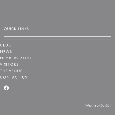
QUICK LINKS
CLUB
NEWS
MEMBERS ZONE
VISITORS
THE VENUE
CONTACT US
Website by
DotGolf