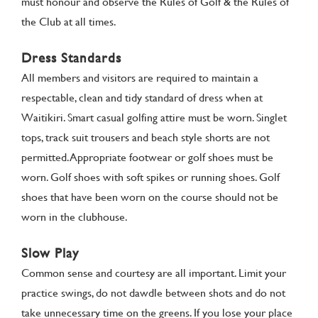
must honour and observe the Rules of Golf & the Rules of
the Club at all times.
Dress Standards
All members and visitors are required to maintain a
respectable, clean and tidy standard of dress when at
Waitikiri. Smart casual golfing attire must be worn. Singlet
tops, track suit trousers and beach style shorts are not
permitted. Appropriate footwear or golf shoes must be
worn. Golf shoes with soft spikes or running shoes. Golf
shoes that have been worn on the course should not be
worn in the clubhouse.
Slow Play
Common sense and courtesy are all important. Limit your
practice swings, do not dawdle between shots and do not
take unnecessary time on the greens. If you lose your place