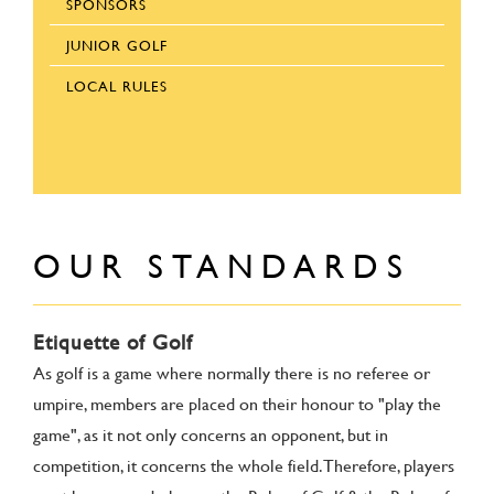
SPONSORS
JUNIOR GOLF
LOCAL RULES
OUR STANDARDS
Etiquette of Golf
As golf is a game where normally there is no referee or
umpire, members are placed on their honour to "play the
game", as it not only concerns an opponent, but in
competition, it concerns the whole field. Therefore, players