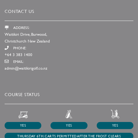
CONTACT US
ADDRESS:
Waitikiri Drive, Burwood,
Christchurch New Zealand
PHONE:
+64 3 383 1400
EMAIL:
admin@waitikirigolf.co.nz
COURSE STATUS
YES
YES
YES
THURSDAY 6TH. CARTS PERMITTED AFTER THE FROST CLEARS