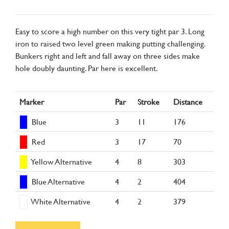
Easy to score a high number on this very tight par 3. Long
iron to raised two level green making putting challenging.
Bunkers right and left and fall away on three sides make
hole doubly daunting. Par here is excellent.
Marker
Par
Stroke
Distance
Blue
3
11
176
Red
3
17
70
Yellow Alternative
4
8
303
Blue Alternative
4
2
404
White Alternative
4
2
379