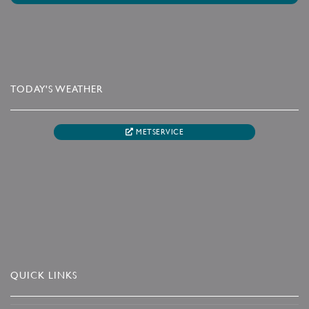
TODAY'S WEATHER
METSERVICE
QUICK LINKS