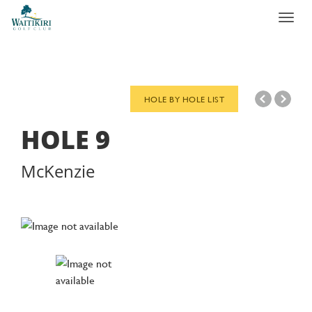
Toggl
navig
HOLE BY HOLE LIST
HOLE
9
McKenzie