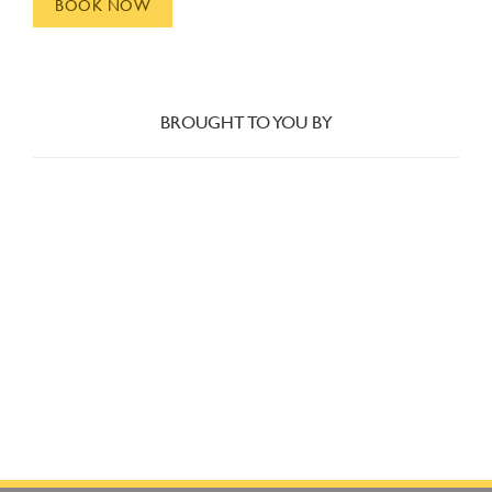
BOOK NOW
BROUGHT TO YOU BY