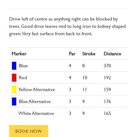
Drive left of centre as anything right can be blocked by
trees. Good drive leaves mid to long iron to kidney shaped
green. Very fast surface from back to front.
Marker
Par
Stroke
Distance
Blue
4
8
370
Red
4
10
192
Yellow Alternative
3
11
159
Blue Alternative
3
9
176
White Alternative
3
9
165
BOOK NOW