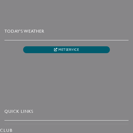
TODAY'S WEATHER
METSERVICE
QUICK LINKS
CLUB