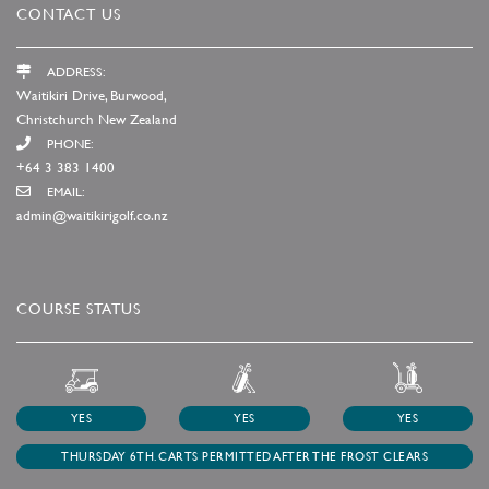
CONTACT US
ADDRESS:
Waitikiri Drive, Burwood,
Christchurch New Zealand
PHONE:
+64 3 383 1400
EMAIL:
admin@waitikirigolf.co.nz
COURSE STATUS
YES
YES
YES
THURSDAY 6TH. CARTS PERMITTED AFTER THE FROST CLEARS