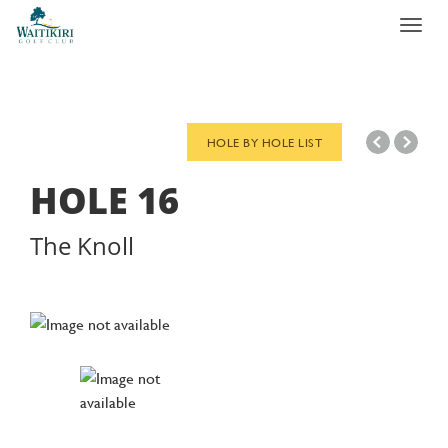
Toggl
navig
HOLE BY HOLE LIST
HOLE
16
The Knoll