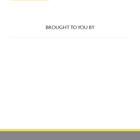
BROUGHT TO YOU BY