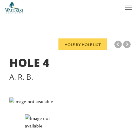
Toggl
navig
HOLE BY HOLE LIST
HOLE
4
A. R. B.