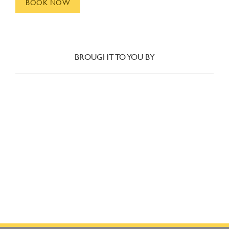
BOOK NOW
BROUGHT TO YOU BY