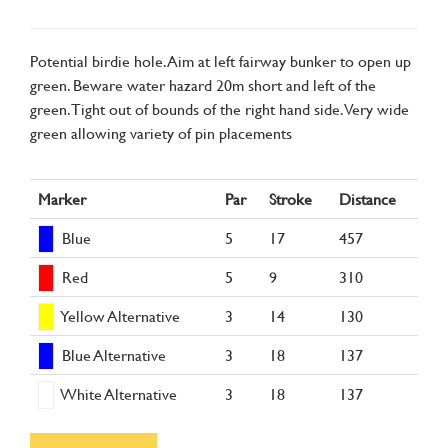
Potential birdie hole. Aim at left fairway bunker to open up
green. Beware water hazard 20m short and left of the
green. Tight out of bounds of the right hand side. Very wide
green allowing variety of pin placements
Marker
Par
Stroke
Distance
Blue
5
17
457
Red
5
9
310
Yellow Alternative
3
14
130
Blue Alternative
3
18
137
White Alternative
3
18
137