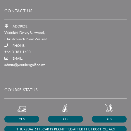
CONTACT US
ADDRESS:
Waitikiri Drive, Burwood,
Christchurch New Zealand
PHONE:
+64 3 383 1400
EMAIL:
admin@waitikirigolf.co.nz
COURSE STATUS
YES
YES
YES
THURSDAY 6TH. CARTS PERMITTED AFTER THE FROST CLEARS