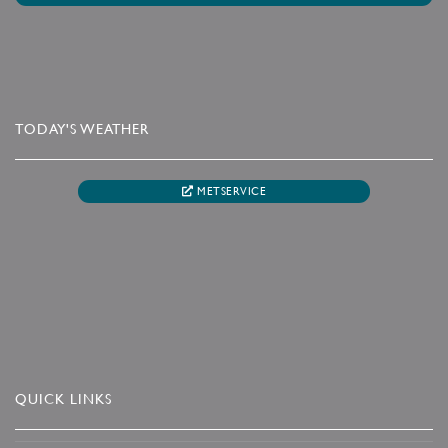
TODAY'S WEATHER
METSERVICE
QUICK LINKS