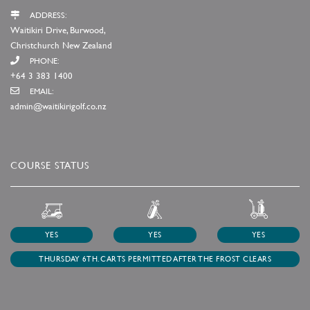
ADDRESS:
Waitikiri Drive, Burwood,
Christchurch New Zealand
PHONE:
+64 3 383 1400
EMAIL:
admin@waitikirigolf.co.nz
COURSE STATUS
YES
YES
YES
THURSDAY 6TH. CARTS PERMITTED AFTER THE FROST CLEARS