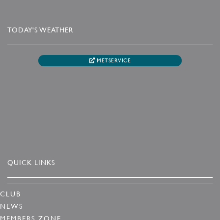
TODAY'S WEATHER
METSERVICE
QUICK LINKS
CLUB
NEWS
MEMBERS ZONE