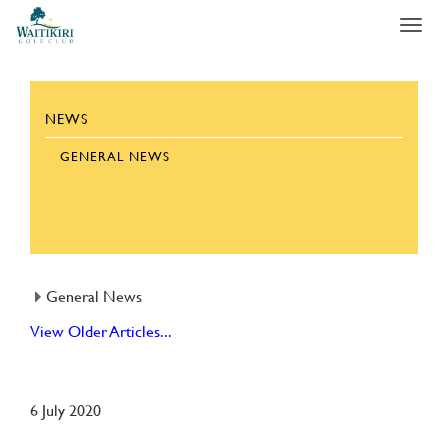
Toggl
navig
NEWS
GENERAL NEWS
General News
View Older Articles...
6 July 2020