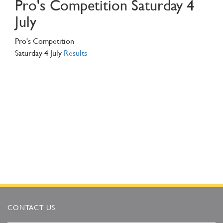
Pro's Competition Saturday 4
July
Pro's Competition
Saturday 4 July
Results
CONTACT US