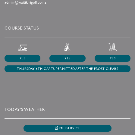
admin@waitikirigolf.co.nz
COURSE STATUS
YES
YES
YES
THURSDAY 6TH. CARTS PERMITTED AFTER THE FROST CLEARS
TODAY'S WEATHER
METSERVICE