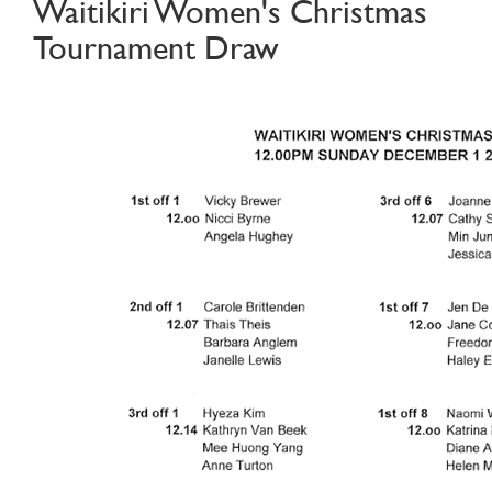
Waitikiri Women's Christmas
Tournament Draw