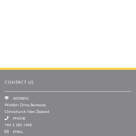
CONTACT US
ADDRESS:
Waitikiri Drive, Burwood,
Christchurch New Zealand
PHONE:
+64 3 383 1400
EMAIL: