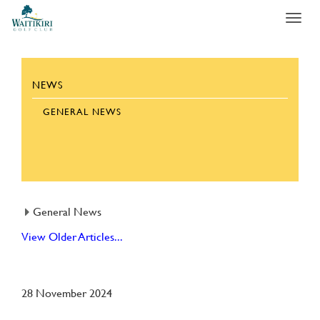
Toggl
navig
NEWS
GENERAL NEWS
General News
View Older Articles...
28 November 2024