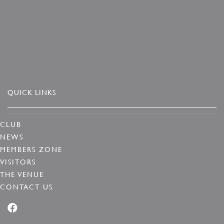
QUICK LINKS
CLUB
NEWS
MEMBERS ZONE
VISITORS
THE VENUE
CONTACT US