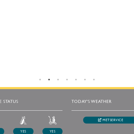
 STATUS
TODAY'S WEATHER
METSERVICE
YES
YES