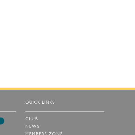
QUICK LINKS
CLUB
NEWS
MEMBERS ZONE