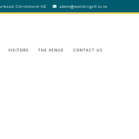
Burwood, Christchurch NZ
admin@waitikirigolf.co.nz
VISITORS
THE VENUE
CONTACT US