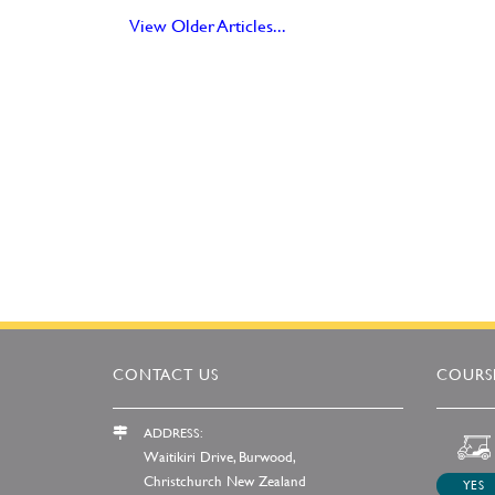
View Older Articles...
CONTACT US
COURSE
ADDRESS:
Waitikiri Drive, Burwood,
Christchurch New Zealand
YES