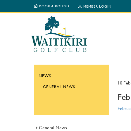
BOOK A ROUND
MEMBER LOGIN
NEWS
10 Feb
GENERAL NEWS
Feb
Februa
General News