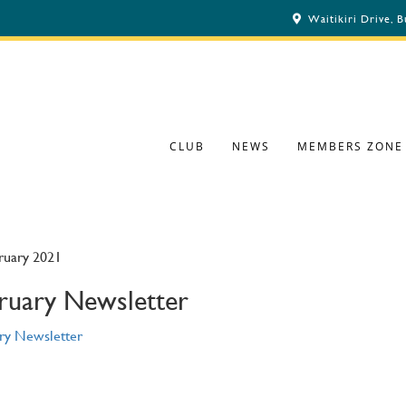
Waitikiri Drive, 
CLUB
NEWS
MEMBERS ZONE
ruary 2021
ruary Newsletter
ry Newsletter