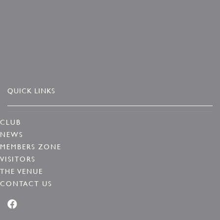
QUICK LINKS
CLUB
NEWS
MEMBERS ZONE
VISITORS
THE VENUE
CONTACT US