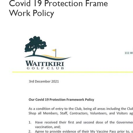
Covid 19 Protection Frame
Work Policy