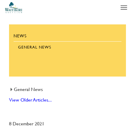
Toggl
navig
NEWS
GENERAL NEWS
General News
View Older Articles...
8 December 2021