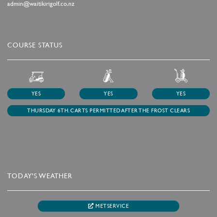
admin@waitikirigolf.co.nz
COURSE STATUS
YES
YES
YES
THURSDAY 6TH. CARTS PERMITTED AFTER THE FROST CLEARS
TODAY'S WEATHER
METSERVICE