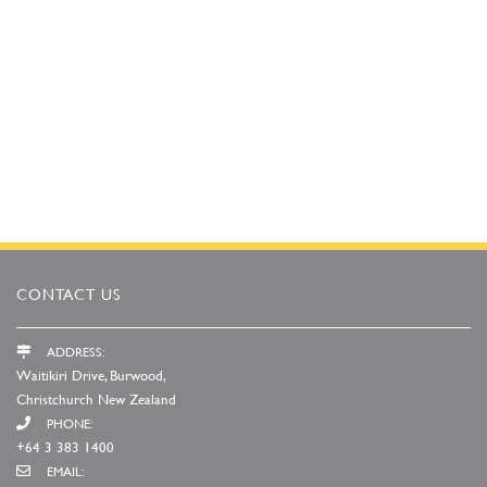
CONTACT US
ADDRESS:
Waitikiri Drive, Burwood,
Christchurch New Zealand
PHONE:
+64 3 383 1400
EMAIL: