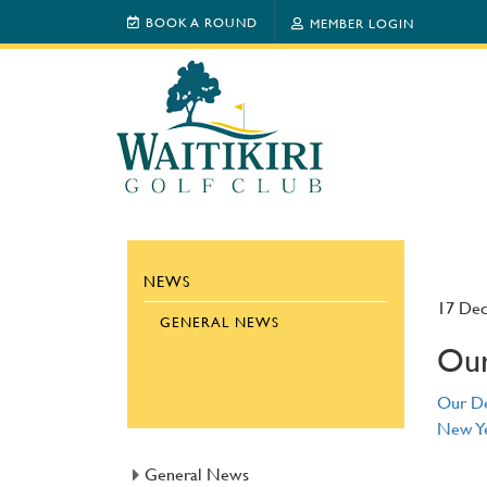
BOOK A ROUND
MEMBER LOGIN
NEWS
17 De
GENERAL NEWS
Our
Our De
New Ye
General News