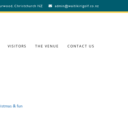
Burwood, Christchurch NZ
admin@waitikirigolf.co.nz
VISITORS
THE VENUE
CONTACT US
istmas & fun