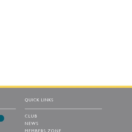
QUICK LINKS
CLUB
NEWS
MEMBERS ZONE