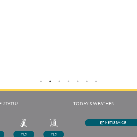
 STATUS
TODAY'S WEATHER
METSERVICE
YES
YES