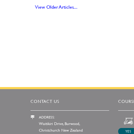
View Older Articles...
CONTACT US
COURSE
ADDRESS:
Waitikiri Drive, Burwood,
Christchurch New Zealand
YES