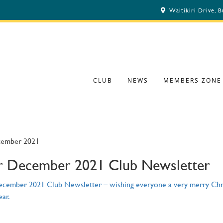
Waitikiri Drive, 
CLUB
NEWS
MEMBERS ZONE
cember 2021
 December 2021 Club Newsletter
cember 2021 Club Newsletter – wishing everyone a very merry Chr
ar.