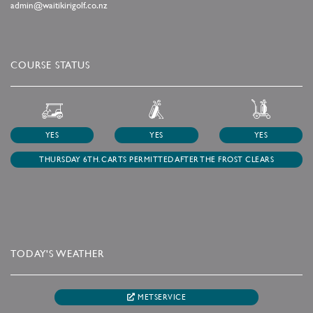
admin@waitikirigolf.co.nz
COURSE STATUS
YES
YES
YES
THURSDAY 6TH. CARTS PERMITTED AFTER THE FROST CLEARS
TODAY'S WEATHER
METSERVICE