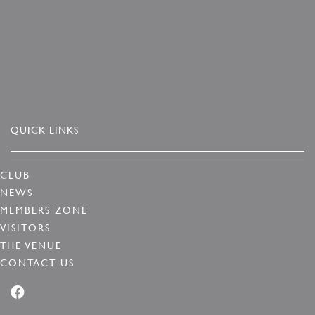
QUICK LINKS
CLUB
NEWS
MEMBERS ZONE
VISITORS
THE VENUE
CONTACT US