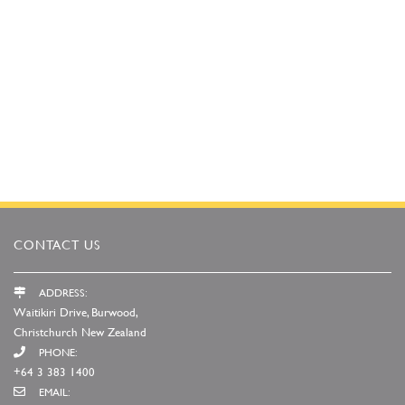
CONTACT US
ADDRESS:
Waitikiri Drive, Burwood,
Christchurch New Zealand
PHONE:
+64 3 383 1400
EMAIL: