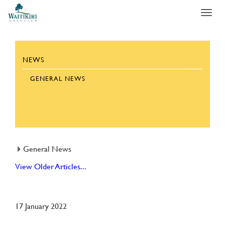
Toggl
navig
NEWS
GENERAL NEWS
General News
View Older Articles...
17 January 2022