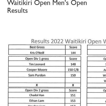
Waitikiri Open Men's Open
Results